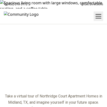
(432) 218-3172
Get Directions
VIRTUAL TOUR
center
Take a virtual tour of Northridge Court Apartment Homes in
Midland, TX, and imagine yourself in your future space.