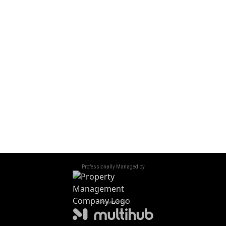
OFFICE HOURS
Monday - Friday
10:00 am - 6:00 pm
Saturday
10:00 am - 5:00 pm
Sunday
Closed
Accessibility
/
Privacy Policy
/
Sitemap
©
2026
All Rights Reserved. Northridge Court
Professionally Managed by
Powered by