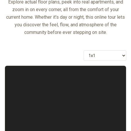
Explore actual floor plans, peek into real apartments, and
zoom in on every corner, all from the comfort of your
current home. Whether it's day or night, this online tour lets
you discover the feel, flow, and atmosphere of the
community before ever stepping on site.