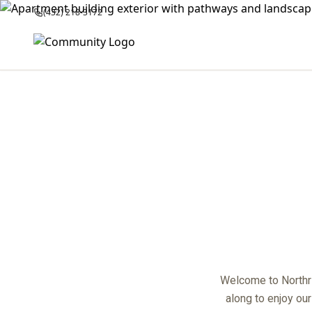
(432) 218-3172
center
Welcome to Northri
along to enjoy ou