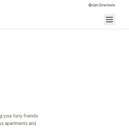
Get Directions
 your furry friends
ous apartments and