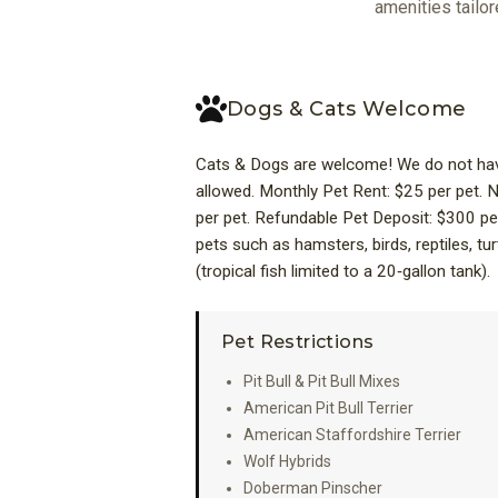
amenities tailor
Dogs & Cats Welcome
Cats & Dogs are welcome! We do not have
allowed. Monthly Pet Rent: $25 per pet.
per pet. Refundable Pet Deposit: $300 pe
pets such as hamsters, birds, reptiles, tur
(tropical fish limited to a 20‑gallon tank).
Pet Restrictions
Pit Bull & Pit Bull Mixes
American Pit Bull Terrier
American Staffordshire Terrier
Wolf Hybrids
Doberman Pinscher