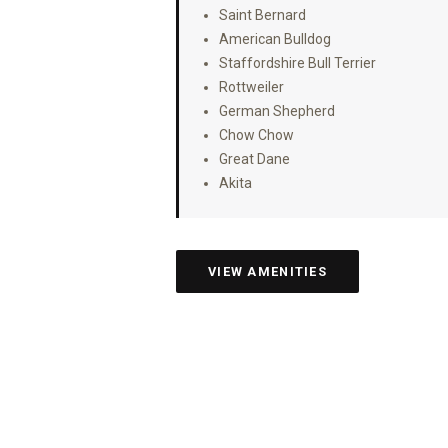
Saint Bernard
American Bulldog
Staffordshire Bull Terrier
Rottweiler
German Shepherd
Chow Chow
Great Dane
Akita
VIEW AMENITIES