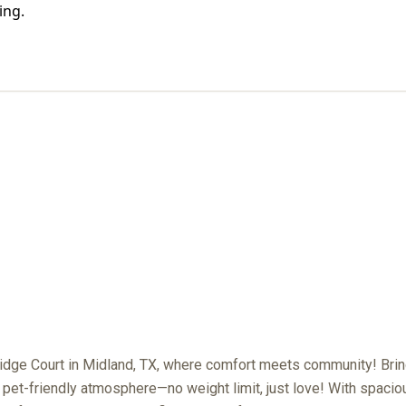
PET POLICY
dge Court in Midland, TX, where comfort meets community! Bring
r pet-friendly atmosphere—no weight limit, just love! With spaci