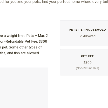
ed for you and your pets, find your perfect home where every tail
PETS PER HOUSEHOLD
 a weight limit. Pets – Max 2
2 Allowed
 Non‑Refundable Pet Fee: $300
r pet. Some other types of
tles, and fish are allowed
PET FEE
$300
(Non-Refundable)