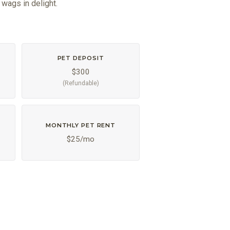
 wags in delight.
PET DEPOSIT
$300
(Refundable)
MONTHLY PET RENT
$25/mo