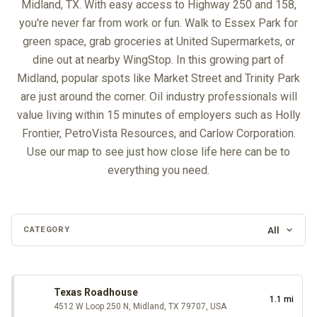
Midland, TX. With easy access to Highway 250 and 158,
you're never far from work or fun. Walk to Essex Park for
green space, grab groceries at United Supermarkets, or
dine out at nearby WingStop. In this growing part of
Midland, popular spots like Market Street and Trinity Park
are just around the corner. Oil industry professionals will
value living within 15 minutes of employers such as Holly
Frontier, PetroVista Resources, and Carlow Corporation.
Use our map to see just how close life here can be to
everything you need.
All
CATEGORY
Loading map…
Texas Roadhouse
1.1 mi
4512 W Loop 250 N, Midland, TX 79707, USA