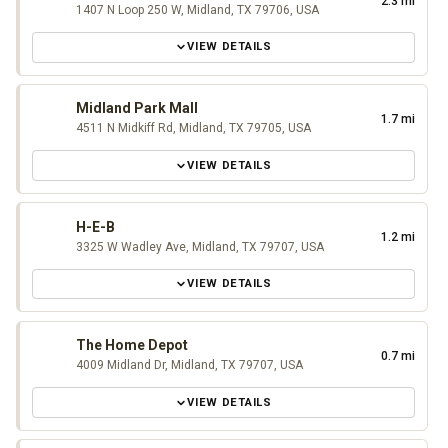
2.3 mi
1407 N Loop 250 W, Midland, TX 79706, USA
VIEW DETAILS
Midland Park Mall
1.7 mi
4511 N Midkiff Rd, Midland, TX 79705, USA
VIEW DETAILS
H-E-B
1.2 mi
3325 W Wadley Ave, Midland, TX 79707, USA
VIEW DETAILS
The Home Depot
0.7 mi
4009 Midland Dr, Midland, TX 79707, USA
VIEW DETAILS