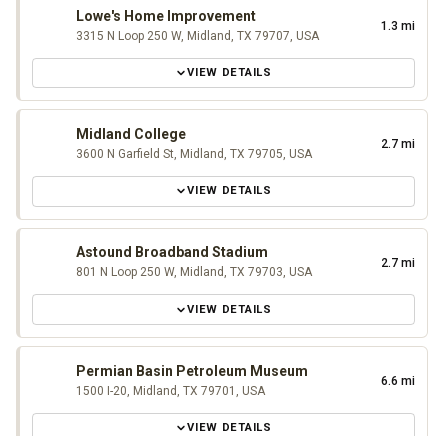
Lowe's Home Improvement
1.3 mi
3315 N Loop 250 W, Midland, TX 79707, USA
VIEW DETAILS
Midland College
2.7 mi
3600 N Garfield St, Midland, TX 79705, USA
VIEW DETAILS
Astound Broadband Stadium
2.7 mi
801 N Loop 250 W, Midland, TX 79703, USA
VIEW DETAILS
Permian Basin Petroleum Museum
6.6 mi
1500 I-20, Midland, TX 79701, USA
VIEW DETAILS