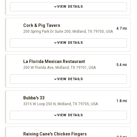
VIEW DETAILS
Cork & Pig Tavern
4.7 mi
200 Spring Park Dr Suite 200, Midland, TX 79705, USA
VIEW DETAILS
La Florida Mexican Restaurant
5.4 mi
200 W Florida Ave, Midland, TX 79701, USA
VIEW DETAILS
Bubba's 33
1.8 mi
3315 W Loop 250 N, Midland, TX 79705, USA
VIEW DETAILS
Raising Cane's Chicken Fingers