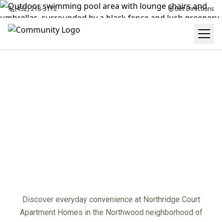
(432) 218-3172
Get Directions
NEIGHBORHOOD
center
Discover everyday convenience at Northridge Court
Apartment Homes in the Northwood neighborhood of