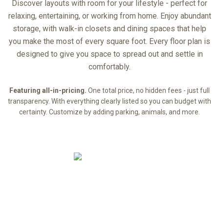
Discover layouts with room for your lifestyle - perfect for
relaxing, entertaining, or working from home. Enjoy abundant
storage, with walk-in closets and dining spaces that help
you make the most of every square foot. Every floor plan is
designed to give you space to spread out and settle in
comfortably.
Featuring all-in-pricing.
One total price, no hidden fees - just full
transparency. With everything clearly listed so you can budget with
certainty. Customize by adding parking, animals, and more.