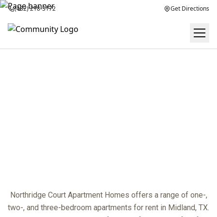
(432) 218-3172
Get Directions
FLOOR PLANS
center
Northridge Court Apartment Homes offers a range of one-,
two-, and three-bedroom apartments for rent in Midland, TX.