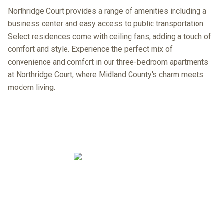
Northridge Court provides a range of amenities including a
business center and easy access to public transportation.
Select residences come with ceiling fans, adding a touch of
comfort and style. Experience the perfect mix of
convenience and comfort in our three-bedroom apartments
at Northridge Court, where Midland County's charm meets
modern living.