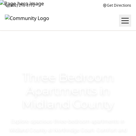
(432) 218-3172
Get Directions
Three Bedroom
Apartments in
Midland County
Explore spacious three-bedroom apartments in
Midland County at Northridge Court. Comfort and