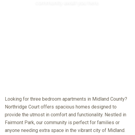
community await you here.
Looking for three bedroom apartments in Midland County?
Northridge Court offers spacious homes designed to
provide the utmost in comfort and functionality. Nestled in
Fairmont Park, our community is perfect for families or
anyone needing extra space in the vibrant city of Midland.