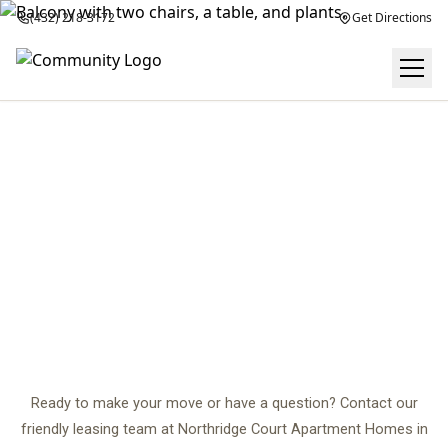
(432) 218-3172
Get Directions
CONTACT US
center
Ready to make your move or have a question? Contact our
friendly leasing team at Northridge Court Apartment Homes in