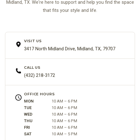
Midland, TX. We're here to support and help you find the space
that fits your style and life.
VISIT US
3417 North Midland Drive, Midland, TX, 79707
CALL US
(432) 218-3172
OFFICE HOURS
MON
10 AM – 6 PM
TUE
10 AM – 6 PM
WED
10 AM – 6 PM
THU
10 AM – 6 PM
FRI
10 AM – 6 PM
SAT
10 AM – 5 PM