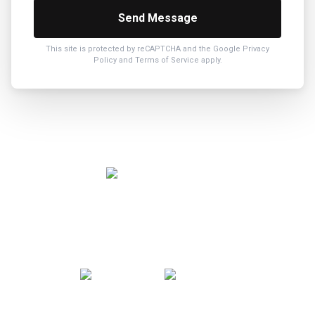
Send Message
This site is protected by reCAPTCHA and the Google
Privacy
Policy
and
Terms of Service
apply.