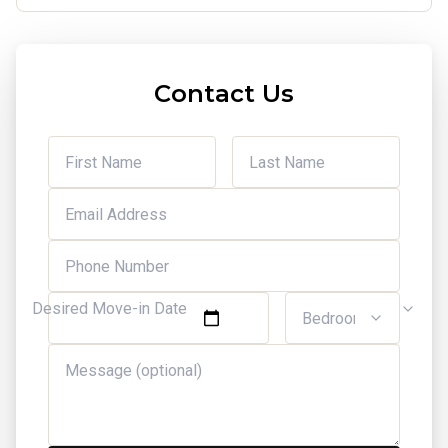
Contact Us
Desired Move-in Date